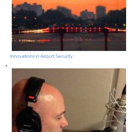
Innovations in Airport Security