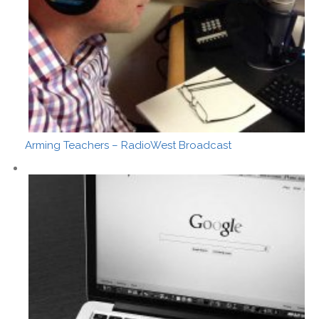
Arming Teachers – RadioWest Broadcast