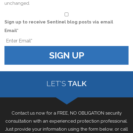
unchanged.
*
Sign up to receive Sentinel blog posts via email
Email
*
LET'S
TALK
Contact us now for a FREE, NO OBLIGATION security
consultation with an experienced protection professional.
Just provide your information using the form below, or call