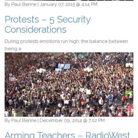
By
Paul Benne
|
January 07, 2015 @ 4:14 PM
Protests – 5 Security
Considerations
During protests emotions run high; the balance between
being a
By
Paul Benne
|
December 09, 2014 @ 7:02 PM
Arming Teachers – RadioWest