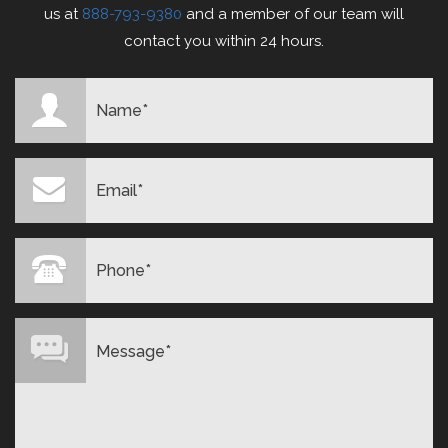
us at
888-793-9380
and a member of our team will
contact you within 24 hours.