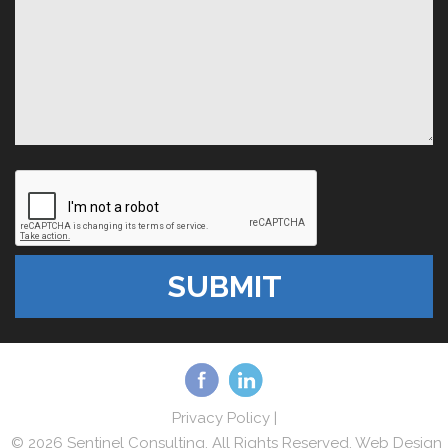
Privacy Policy
|
© 2026 Sentinel Consulting. All Rights Reserved. Web Design