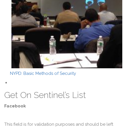
NYPD: Basic Methods of Security
Get On Sentinel’s List
Facebook
This field is for validation purposes and should be left