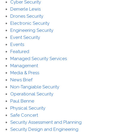
Cyber Security
Demerle Lewis
Drones Security
Electronic Security
Engineering Security
Event Security
Events
Featured
Managed Security Services
Management
Media & Press
News Brief
Non-Tangiable Security
Operational Security
Paul Benne
Physical Security
Safe Concert
Security Assessment and Planning
Security Design and Engineering