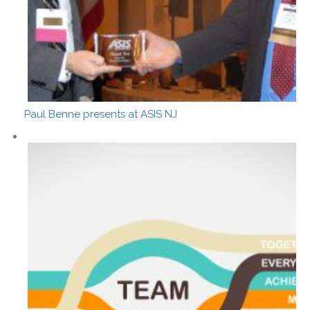
Paul Benne presents at ASIS NJ