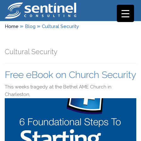
»
»
Home
Blog
Cultural Security
Cultural Security
Free eBook on Church Security
This weeks tragedy at the Bethel AME Church in
Charleston,