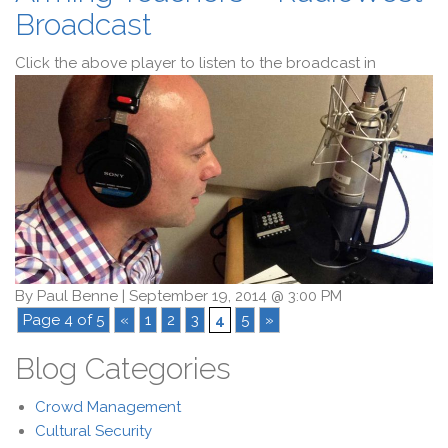
Broadcast
Click the above player to listen to the broadcast in
By
Paul Benne
|
September 19, 2014 @ 3:00 PM
Page 4 of 5
«
1
2
3
4
5
»
Blog Categories
Crowd Management
Cultural Security