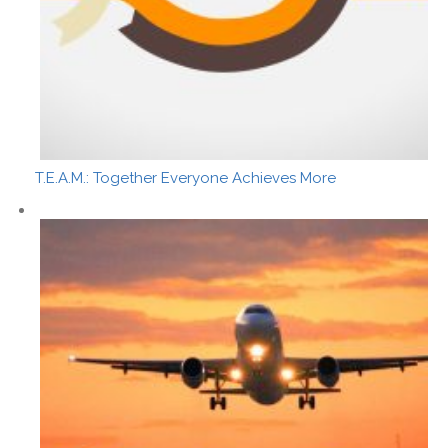
T.E.A.M.: Together Everyone Achieves More