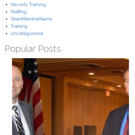
Security Training
Staffing
TeamMemberName
Training
Uncategorized
Popular Posts