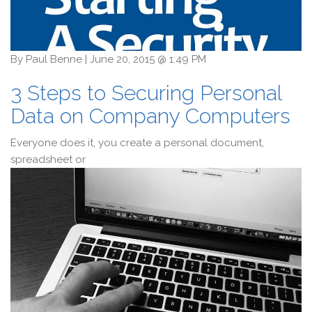
By
Paul Benne
|
June 20, 2015 @ 1:49 PM
3 Steps to Securing Personal
Data on Company Computers
Everyone does it, you create a personal document,
spreadsheet or