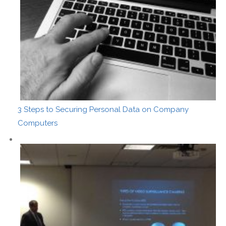
3 Steps to Securing Personal Data on Company
Computers