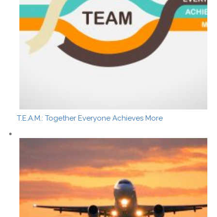
T.E.A.M.: Together Everyone Achieves More