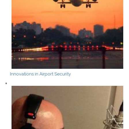
Innovations in Airport Security