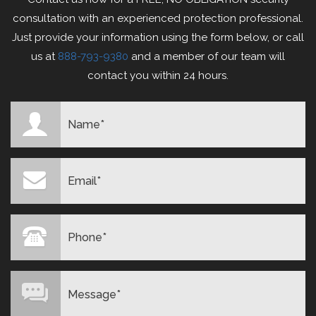
consultation with an experienced protection professional.
Just provide your information using the form below, or call
us at
888-793-9380
and a member of our team will
contact you within 24 hours.