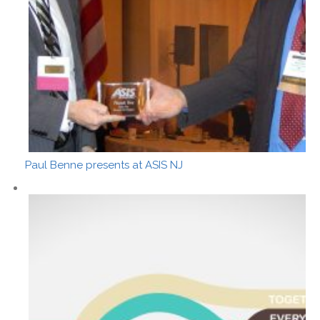
Paul Benne presents at ASIS NJ