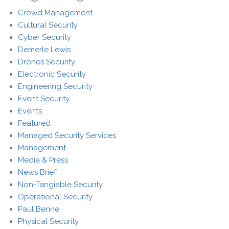
Crowd Management
Cultural Security
Cyber Security
Demerle Lewis
Drones Security
Electronic Security
Engineering Security
Event Security
Events
Featured
Managed Security Services
Management
Media & Press
News Brief
Non-Tangiable Security
Operational Security
Paul Benne
Physical Security