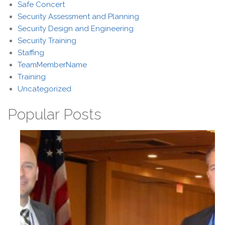
Safe Concert
Security Assessment and Planning
Security Design and Engineering
Security Training
Staffing
TeamMemberName
Training
Uncategorized
Popular Posts