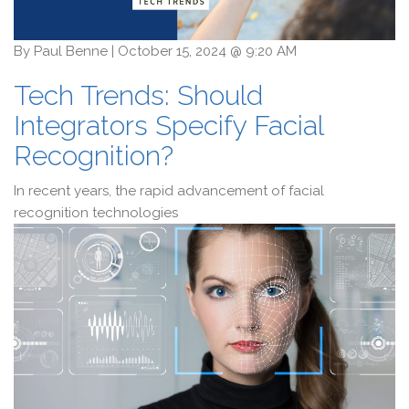
By
Paul Benne
|
October 15, 2024 @ 9:20 AM
Tech Trends: Should
Integrators Specify Facial
Recognition?
In recent years, the rapid advancement of facial
recognition technologies