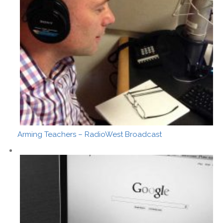
Arming Teachers – RadioWest Broadcast