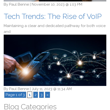
By
Paul Benne
|
November 10, 2023 @ 1:03 PM
Tech Trends: The Rise of VoIP
Maintaining a clear and dedicated pathway for both voice
and
By
Paul Benne
|
July 11, 2023 @ 11:34 AM
Page 1 of 3
1
2
3
»
Blog Categories