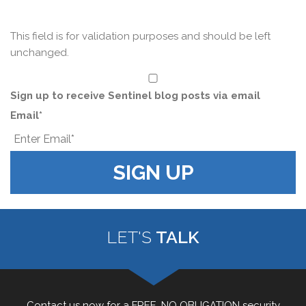
This field is for validation purposes and should be left
unchanged.
*
Sign up to receive Sentinel blog posts via email
Email
*
LET'S
TALK
Contact us now for a FREE, NO OBLIGATION security