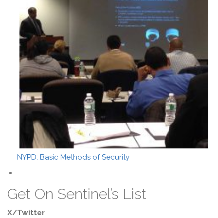
NYPD: Basic Methods of Security
Get On Sentinel’s List
X/Twitter