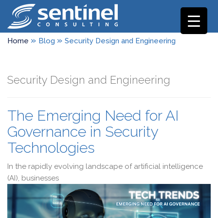
»
»
Home
Blog
Security Design and Engineering
Security Design and Engineering
The Emerging Need for AI
Governance in Security
Technologies
In the rapidly evolving landscape of artificial intelligence
(AI), businesses