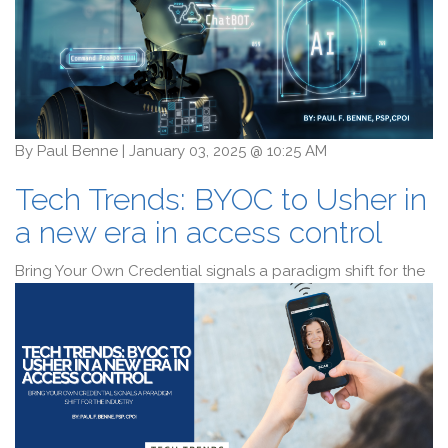
By
Paul Benne
|
January 03, 2025 @ 10:25 AM
Tech Trends: BYOC to Usher in
a new era in access control
Bring Your Own Credential signals a paradigm shift for the