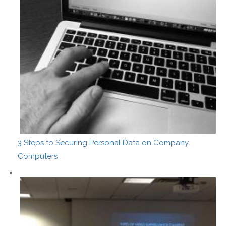
3 Steps to Securing Personal Data on Company
Computers